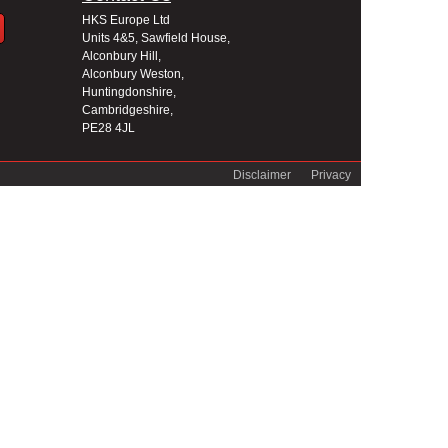
HKS Europe Ltd
Units 4&5, Sawfield House,
Alconbury Hill,
Alconbury Weston,
Huntingdonshire,
Cambridgeshire,
PE28 4JL
Disclaimer
Privacy