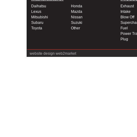
Daihatsu
Honda
Exhaust
Lexus
Mazda
Intake
Mitsubishi
Nissan
Blow Off
Subaru
Suzuki
Supercha
Toyota
Other
Fuel
Power Tra
Plug
website design
web2market