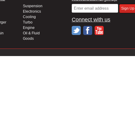
Suspension
Electronics
Cooling
Connect with us
rger
Turbo
Engine
in
Oil & Fluid
Goods