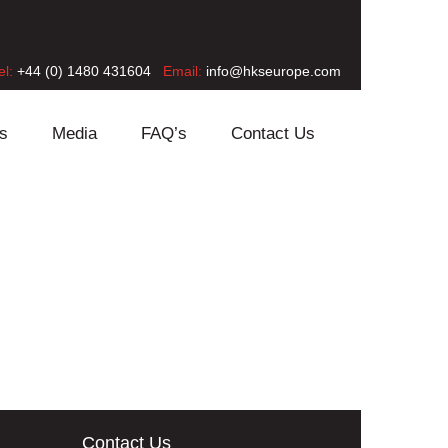
el:
+44 (0) 1480 431604
Email:
info@hkseurope.com
s
Media
FAQ’s
Contact Us
Contact Us