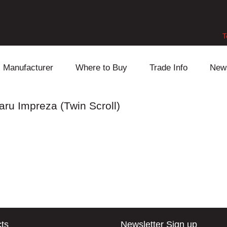
T
Manufacturer
Where to Buy
Trade Info
New
Daihatsu
Cooling
Honda
aru Impreza (Twin Scroll)
Lexus
Engine
Mazda
Mitsubishi
Fuel
Nissan
Subaru
Power Train
Suzuki
Toyota
Suspension
Other
ts
Newsletter Sign up