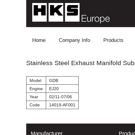
Skip to content
Home
Company Info
Products
Blow Off
Stainless Steel Exhaust Manifold Sub
Electronics
Model
GDB
Exhaust
Engine
EJ20
Year
02/11-07/06
Intake
Code
14019-AF001
Supercharger
Turbo
Manufacturer
Produc