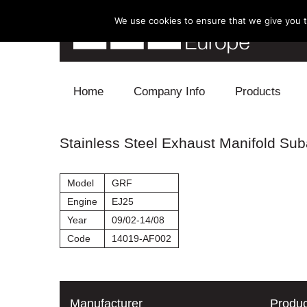
We use cookies to ensure that we give you th
Skip to content
Home
Company Info
Products
Blow Off
Stainless Steel Exhaust Manifold Suba
Electronics
Model
GRF
Exhaust
Engine
EJ25
Year
09/02-14/08
Intake
Code
14019-AF002
Supercharger
Turbo
Manufacturer
Produc