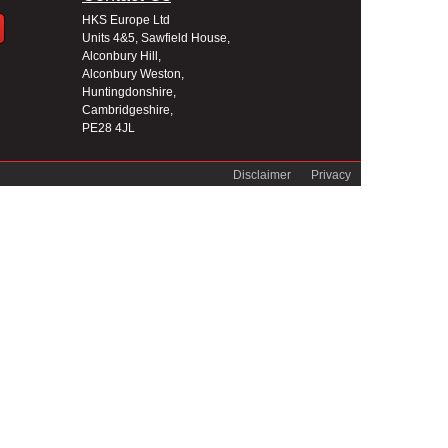
HKS Europe Ltd
Units 4&5, Sawfield House,
Alconbury Hill,
Alconbury Weston,
Huntingdonshire,
Cambridgeshire,
PE28 4JL
Disclaimer
Privacy