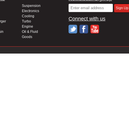
Suspension
Electronics
Cooling
Connect with us
rger
Turbo
Engine
in
Oil & Fluid
Goods