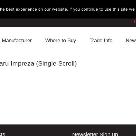
e best experience on our website. If you continue to use this site we w
T
Manufacturer
Where to Buy
Trade Info
New
Daihatsu
Cooling
Honda
ru Impreza (Single Scroll)
Lexus
Engine
Mazda
Mitsubishi
Fuel
Nissan
Subaru
Power Train
Suzuki
Toyota
Suspension
Other
ts
Newsletter Sign up