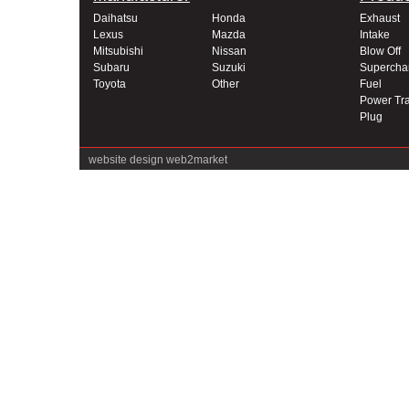
Daihatsu
Honda
Exhaust
Lexus
Mazda
Intake
Mitsubishi
Nissan
Blow Off
Subaru
Suzuki
Supercha
Toyota
Other
Fuel
Power Tra
Plug
website design
web2market