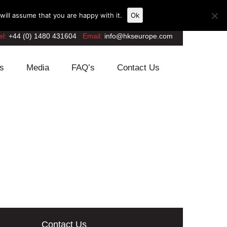
ill assume that you are happy with it.
Ok
el:
+44 (0) 1480 431604
Email:
info@hkseurope.com
s
Media
FAQ’s
Contact Us
Contact Us