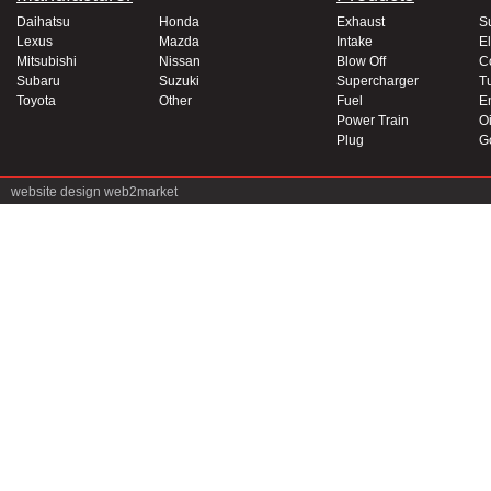
Daihatsu
Honda
Exhaust
S
Lexus
Mazda
Intake
El
Mitsubishi
Nissan
Blow Off
C
Subaru
Suzuki
Supercharger
T
Toyota
Other
Fuel
E
Power Train
Oi
Plug
G
website design
web2market