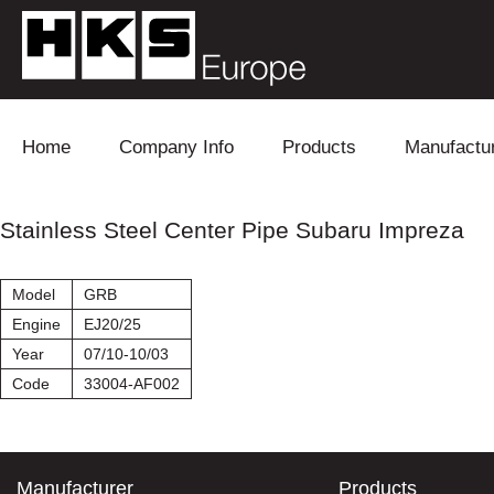
Skip to content
Home
Company Info
Products
Manufactu
Blow Off
Daihatsu
Cooling
Stainless Steel Center Pipe Subaru Impreza
Electronics
Lexus
Engine
Model
GRB
Exhaust
Mitsubishi
Fuel
Engine
EJ20/25
Year
07/10-10/03
Intake
Subaru
Power Tr
Code
33004-AF002
Supercharger
Toyota
Suspensi
Turbo
Manufacturer
Products