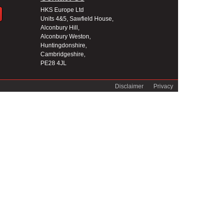
HKS Europe Ltd
Units 4&5, Sawfield House,
Alconbury Hill,
Alconbury Weston,
Huntingdonshire,
Cambridgeshire,
PE28 4JL
Disclaimer
Privacy