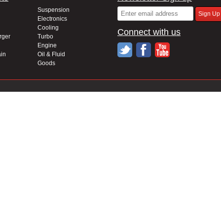
Suspension
Electronics
Cooling
Connect with us
rger
Turbo
Engine
in
Oil & Fluid
Goods