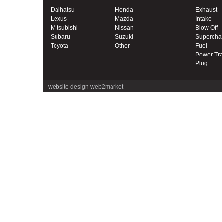
Daihatsu
Honda
Exhaust
Lexus
Mazda
Intake
Mitsubishi
Nissan
Blow Off
Subaru
Suzuki
Supercha
Toyota
Other
Fuel
Power Tra
Plug
website design
web2market