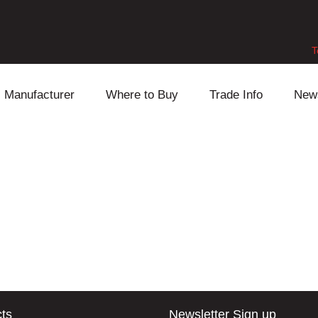
T
Manufacturer
Where to Buy
Trade Info
New
Daihatsu
Cooling
Honda
Lexus
Engine
Mazda
Mitsubishi
Fuel
Nissan
Subaru
Power Train
Suzuki
Toyota
Suspension
Other
ts
Newsletter Sign up