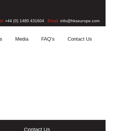
el:
+44 (0) 1480 431604
Email:
info@hkseurope.com
s
Media
FAQ’s
Contact Us
Contact Us