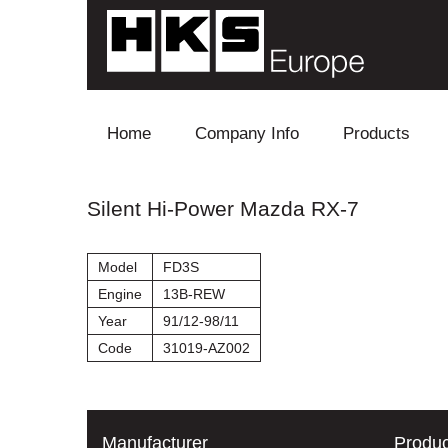
Skip to content
Home
Company Info
Products
Blow Off
Silent Hi-Power Mazda RX-7
Electronics
Model
FD3S
Exhaust
Engine
13B-REW
Year
91/12-98/11
Intake
Code
31019-AZ002
Supercharger
Turbo
Manufacturer
Produc