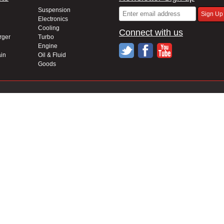
Suspension
Electronics
Cooling
Connect with us
rger
Turbo
Engine
in
Oil & Fluid
Goods