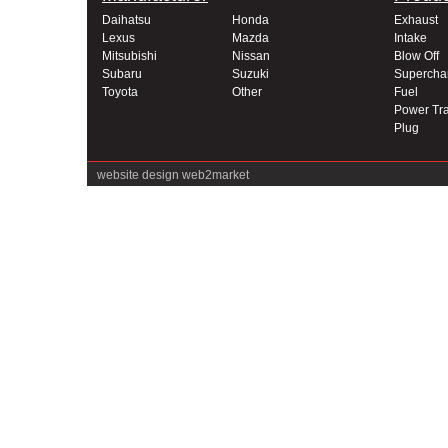
Daihatsu
Honda
Exhaust
Lexus
Mazda
Intake
Mitsubishi
Nissan
Blow Off
Subaru
Suzuki
Supercha
Toyota
Other
Fuel
Power Tra
Plug
website design
web2market