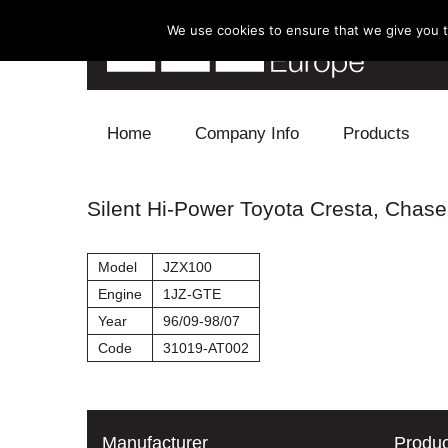
We use cookies to ensure that we give you th
Skip to content
Home
Company Info
Products
Blow Off
Silent Hi-Power Toyota Cresta, Chaser
Electronics
Model
JZX100
Exhaust
Engine
1JZ-GTE
Year
96/09-98/07
Intake
Code
31019-AT002
Supercharger
Turbo
Manufacturer
Produc