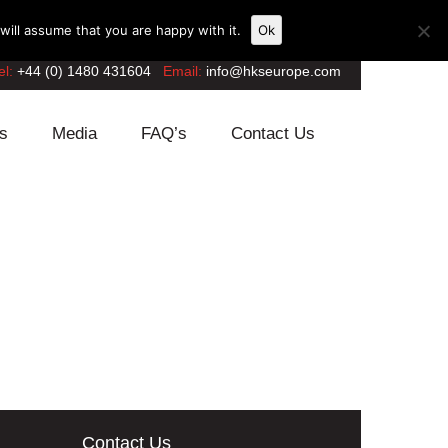
ill assume that you are happy with it.
Ok
el:
+44 (0) 1480 431604
Email:
info@hkseurope.com
s
Media
FAQ’s
Contact Us
Contact Us