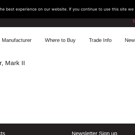
e best experience on our website. If you continue to use this site we w
T
Manufacturer
Where to Buy
Trade Info
New
Daihatsu
Cooling
Honda
, Mark II
Lexus
Engine
Mazda
Mitsubishi
Fuel
Nissan
Subaru
Power Train
Suzuki
Toyota
Suspension
Other
ts
Newsletter Sign up