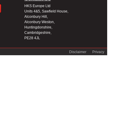
HKS Europe Ltd
Units 4&5, Sawfield House,
Alconbury Hill,
Alconbury Weston,
Huntingdonshire,
Cambridgeshire,
PE28 4JL
Disclaimer
Privacy