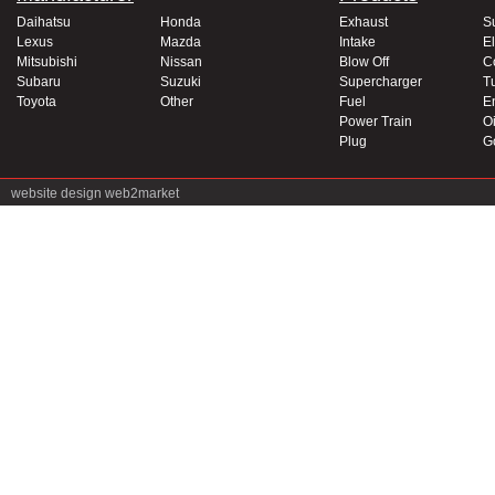
Daihatsu
Honda
Exhaust
S
Lexus
Mazda
Intake
El
Mitsubishi
Nissan
Blow Off
C
Subaru
Suzuki
Supercharger
T
Toyota
Other
Fuel
E
Power Train
Oi
Plug
G
website design
web2market