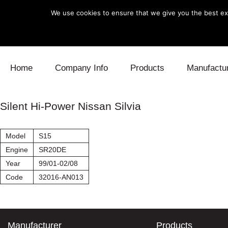
We use cookies to ensure that we give you the best exp
Skip to content
Home
Company Info
Products
Manufactu
Blow Off
Daihatsu
Cooling
Silent Hi-Power Nissan Silvia
Electronics
Lexus
Engine
Model
S15
Exhaust
Mitsubishi
Fuel
Engine
SR20DE
Year
99/01-02/08
Intake
Subaru
Power Tr
Code
32016-AN013
Supercharger
Toyota
Suspensi
Turbo
Manufacturer
Products