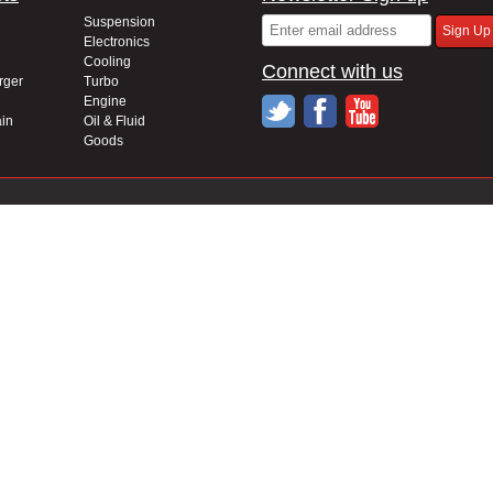
Suspension
Electronics
Cooling
Connect with us
rger
Turbo
Engine
in
Oil & Fluid
Goods