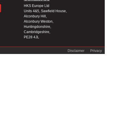
HKS Europe Ltd
Units 4&5, Sawfield House,
Alconbury Hill,
Alconbury Weston,
Huntingdonshire,
Cambridgeshire,
PE28 4JL
Disclaimer
Privacy