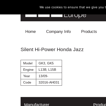
We use cookies to ensure that we give you th
Skip to content
Home
Company Info
Products
Blow Off
Silent Hi-Power Honda Jazz
Electronics
Model
GK3, GK5
Exhaust
Engine
L13B, L15B
Year
13/09-
Intake
Code
32016-AH031
Supercharger
Turbo
Manufacturer
Produc