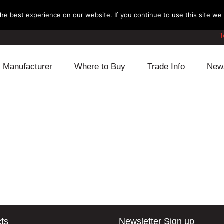
e best experience on our website. If you continue to use this site we w
T
Manufacturer
Where to Buy
Trade Info
New
Daihatsu
Cooling
Honda
Lexus
Engine
Mazda
Mitsubishi
Fuel
Nissan
Subaru
Power Train
Suzuki
Toyota
Suspension
Other
ts
Newsletter Sign up