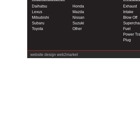
Daihatsu
Honda
Exhaust
Lexus
Mazda
Intake
Mitsubishi
Nissan
Blow Off
Subaru
Suzuki
Supercha
Toyota
Other
Fuel
Power Tra
Plug
website design
web2market