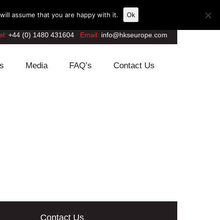
ill assume that you are happy with it.
Ok
el:
+44 (0) 1480 431604
Email:
info@hkseurope.com
s
Media
FAQ’s
Contact Us
Contact Us