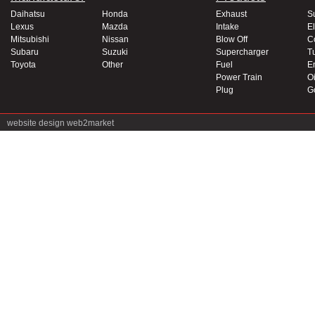
Daihatsu
Honda
Exhaust
S
Lexus
Mazda
Intake
El
Mitsubishi
Nissan
Blow Off
C
Subaru
Suzuki
Supercharger
T
Toyota
Other
Fuel
E
Power Train
Oi
Plug
G
website design
web2market