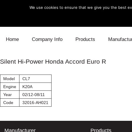
We use cookies to ensure that we give you the best exp
Skip to content
Home
Company Info
Products
Manufactu
Blow Off
Daihatsu
Cooling
Silent Hi-Power Honda Accord Euro R
Electronics
Lexus
Engine
Model
CL7
Exhaust
Mitsubishi
Fuel
Engine
K20A
Year
02/12-08/11
Intake
Subaru
Power Tr
Code
32016-AH021
Supercharger
Toyota
Suspensi
Turbo
Manufacturer
Products