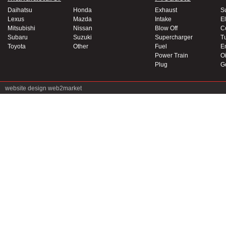
Daihatsu
Honda
Exhaust
S
Lexus
Mazda
Intake
El
Mitsubishi
Nissan
Blow Off
C
Subaru
Suzuki
Supercharger
T
Toyota
Other
Fuel
E
Power Train
Oi
Plug
G
website design
web2market