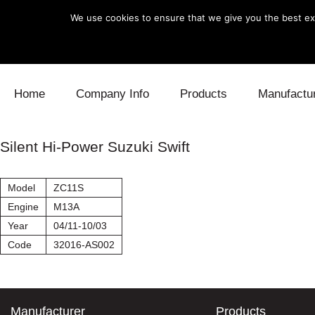
We use cookies to ensure that we give you the best exp
Skip to content
Home
Company Info
Products
Manufactu
Blow Off
Daihatsu
Cooling
Silent Hi-Power Suzuki Swift
Electronics
Lexus
Engine
Model
ZC11S
Exhaust
Mitsubishi
Fuel
Engine
M13A
Year
04/11-10/03
Intake
Subaru
Power Tr
Code
32016-AS002
Supercharger
Toyota
Suspensi
Turbo
Manufacturer
Products