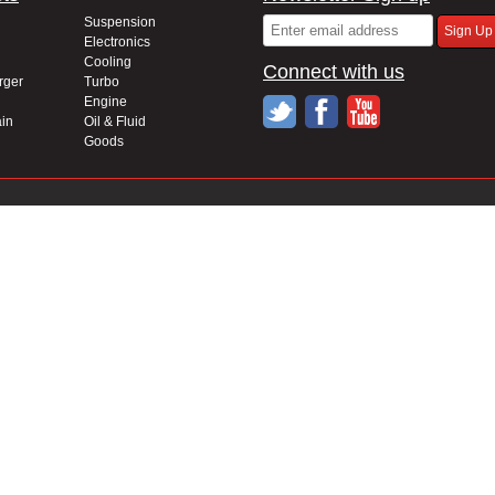
Suspension
Electronics
Cooling
Connect with us
rger
Turbo
Engine
in
Oil & Fluid
Goods