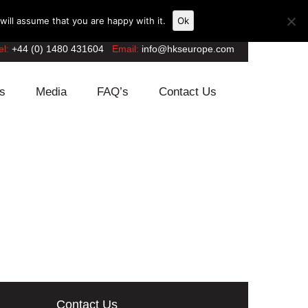
ill assume that you are happy with it.
Ok
el:
+44 (0) 1480 431604
Email:
info@hkseurope.com
s
Media
FAQ’s
Contact Us
Contact Us