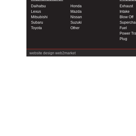
Daihatsu
Honda
Exhaust
Lexus
Mazda
Intake
Mitsubishi
Nissan
Blow Off
Subaru
Suzuki
Supercha
Toyota
Other
Fuel
Power Tra
Plug
website design
web2market