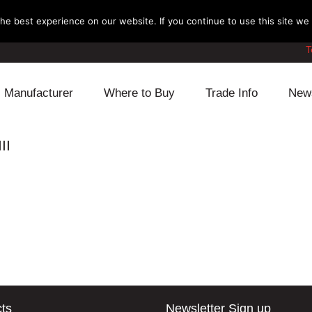
e best experience on our website. If you continue to use this site we w
T
Manufacturer
Where to Buy
Trade Info
New
Daihatsu
Cooling
Honda
II
Lexus
Engine
Mazda
Mitsubishi
Fuel
Nissan
Subaru
Power Train
Suzuki
Toyota
Suspension
Other
ts
Newsletter Sign up