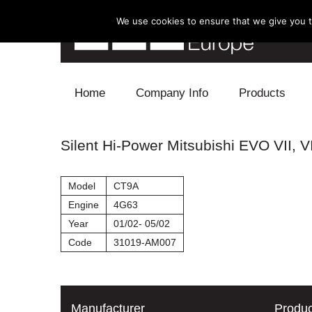
We use cookies to ensure that we give you th
Skip to content
Home
Company Info
Products
Blow Off
Silent Hi-Power Mitsubishi EVO VII, VI
Electronics
Model
CT9A
Exhaust
Engine
4G63
Year
01/02- 05/02
Intake
Code
31019-AM007
Supercharger
Turbo
Manufacturer
Produc