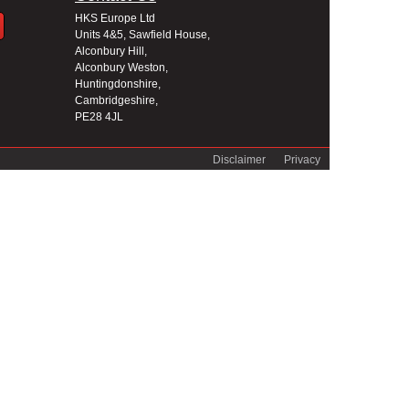
HKS Europe Ltd
Units 4&5, Sawfield House,
Alconbury Hill,
Alconbury Weston,
Huntingdonshire,
Cambridgeshire,
PE28 4JL
Disclaimer
Privacy