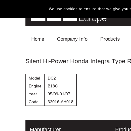
We use cookies to ensure that we give you th
Skip to content
Home
Company Info
Products
Blow Off
Silent Hi-Power Honda Integra Type 
Electronics
Model
DC2
Exhaust
Engine
B18C
Year
95/09-01/07
Intake
Code
32016-AH018
Supercharger
Turbo
Manufacturer
Produc