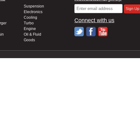
Suspension
Electronics
Cooling
Connect with us
rger
Turbo
Engine
in
Oil & Fluid
Goods