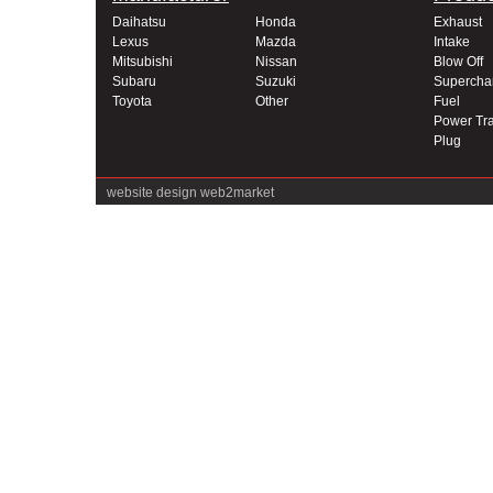
Daihatsu
Honda
Exhaust
Lexus
Mazda
Intake
Mitsubishi
Nissan
Blow Off
Subaru
Suzuki
Supercha
Toyota
Other
Fuel
Power Tra
Plug
website design
web2market