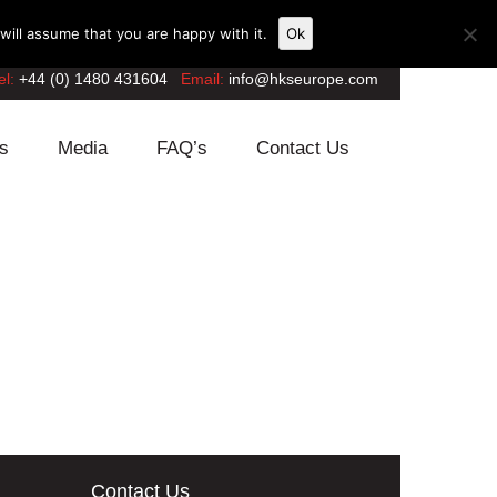
ill assume that you are happy with it.
Ok
el:
+44 (0) 1480 431604
Email:
info@hkseurope.com
s
Media
FAQ’s
Contact Us
Contact Us