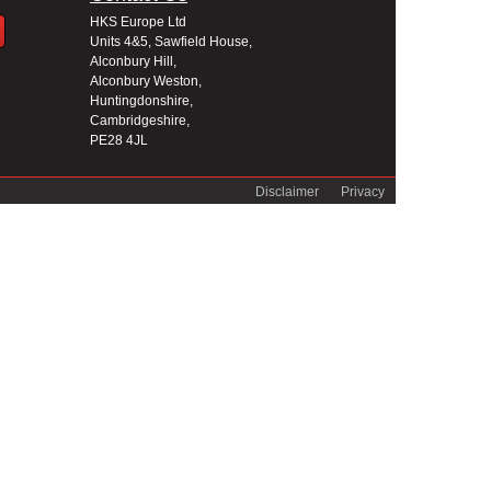
HKS Europe Ltd
Units 4&5, Sawfield House,
Alconbury Hill,
Alconbury Weston,
Huntingdonshire,
Cambridgeshire,
PE28 4JL
Disclaimer
Privacy