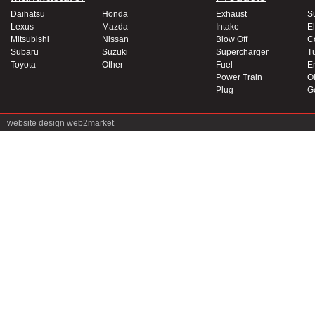
Daihatsu
Honda
Exhaust
S
Lexus
Mazda
Intake
El
Mitsubishi
Nissan
Blow Off
C
Subaru
Suzuki
Supercharger
T
Toyota
Other
Fuel
E
Power Train
Oi
Plug
G
website design
web2market