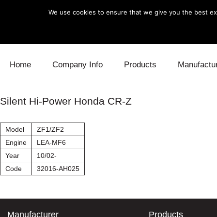
We use cookies to ensure that we give you the best exp
Skip to content
Home
Company Info
Products
Manufactu
Blow Off
Daihatsu
Cooling
Silent Hi-Power Honda CR-Z
Electronics
Lexus
Engine
Model
ZF1/ZF2
Exhaust
Mitsubishi
Fuel
Engine
LEA-MF6
Year
10/02-
Intake
Subaru
Power Tr
Code
32016-AH025
Supercharger
Toyota
Suspensi
Turbo
Manufacturer
Products