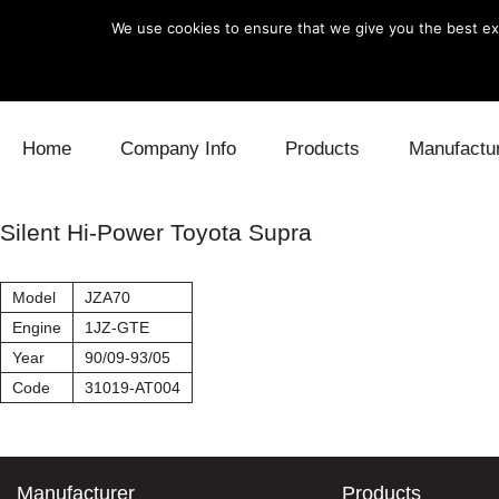
We use cookies to ensure that we give you the best exp
Skip to content
Home
Company Info
Products
Manufactu
Blow Off
Daihatsu
Cooling
Silent Hi-Power Toyota Supra
Electronics
Lexus
Engine
Model
JZA70
Exhaust
Mitsubishi
Fuel
Engine
1JZ-GTE
Year
90/09-93/05
Intake
Subaru
Power Tr
Code
31019-AT004
Supercharger
Toyota
Suspensi
Turbo
Manufacturer
Products