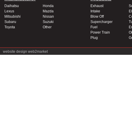
Daihatsu
Honda
Exhaust
S
Lexus
Mazda
Intake
El
Mitsubishi
Nissan
Blow Off
C
Subaru
Suzuki
Supercharger
T
Toyota
Other
Fuel
E
Power Train
Oi
Plug
G
website design
web2market