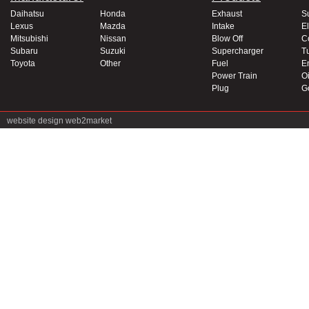
Daihatsu
Honda
Exhaust
S
Lexus
Mazda
Intake
El
Mitsubishi
Nissan
Blow Off
C
Subaru
Suzuki
Supercharger
T
Toyota
Other
Fuel
E
Power Train
Oi
Plug
G
website design
web2market