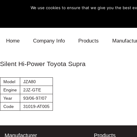
We use cookies to ensure that we give you the best exp
Skip to content
Home
Company Info
Products
Manufactu
Blow Off
Daihatsu
Cooling
Silent Hi-Power Toyota Supra
Electronics
Lexus
Engine
Model
JZA80
Exhaust
Mitsubishi
Fuel
Engine
2JZ-GTE
Year
93/06-97/07
Intake
Subaru
Power Tr
Code
31019-AT005
Supercharger
Toyota
Suspensi
Turbo
Manufacturer
Products