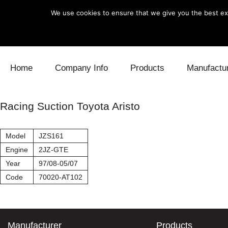
We use cookies to ensure that we give you the best exp
Skip to content
Home
Company Info
Products
Manufactu
Blow Off
Daihatsu
Cooling
Racing Suction Toyota Aristo
Electronics
Lexus
Engine
Model
JZS161
Exhaust
Mitsubishi
Fuel
Engine
2JZ-GTE
Year
97/08-05/07
Intake
Subaru
Power Tr
Code
70020-AT102
Supercharger
Toyota
Suspensi
Turbo
Manufacturer
Products