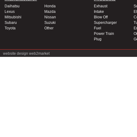
Daihatsu
Honda
Exhaust
S
Lexus
Mazda
Intake
El
Mitsubishi
Nissan
Blow Off
C
Subaru
Suzuki
Supercharger
T
Toyota
Other
Fuel
E
Power Train
Oi
Plug
G
website design
web2market