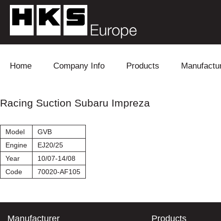
Skip to content
Home
Company Info
Products
Manufactu
Blow Off
Daihatsu
Cooling
Racing Suction Subaru Impreza
Electronics
Lexus
Engine
Model
GVB
Exhaust
Mitsubishi
Fuel
Engine
EJ20/25
Year
10/07-14/08
Intake
Subaru
Power Tr
Code
70020-AF105
Supercharger
Toyota
Suspensi
Turbo
Manufacturer
Products