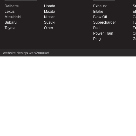
Daihatsu
Honda
Exhaust
S
Lexus
Mazda
Intake
El
Mitsubishi
Nissan
Blow Off
C
Subaru
Suzuki
Supercharger
T
Toyota
Other
Fuel
E
Power Train
Oi
Plug
G
website design
web2market