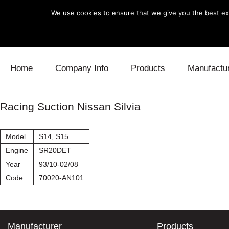
We use cookies to ensure that we give you the best exp
Skip to content
Home
Company Info
Products
Manufactu
Blow Off
Daihatsu
Cooling
Racing Suction Nissan Silvia
Electronics
Lexus
Engine
Model
S14, S15
Exhaust
Mitsubishi
Fuel
Engine
SR20DET
Year
93/10-02/08
Intake
Subaru
Power Tr
Code
70020-AN101
Supercharger
Toyota
Suspensi
Turbo
Manufacturer
Products