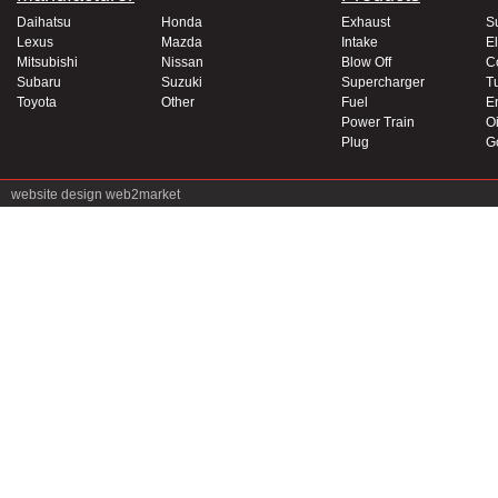
Daihatsu
Honda
Exhaust
S
Lexus
Mazda
Intake
El
Mitsubishi
Nissan
Blow Off
C
Subaru
Suzuki
Supercharger
T
Toyota
Other
Fuel
E
Power Train
Oi
Plug
G
website design
web2market