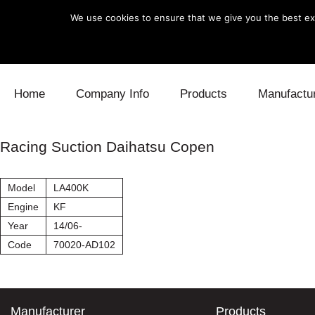
We use cookies to ensure that we give you the best exp
Skip to content
Home
Company Info
Products
Manufactu
Blow Off
Daihatsu
Cooling
Racing Suction Daihatsu Copen
Electronics
Lexus
Engine
Model
LA400K
Exhaust
Mitsubishi
Fuel
Engine
KF
Year
14/06-
Intake
Subaru
Power Tr
Code
70020-AD102
Supercharger
Toyota
Suspensi
Turbo
Manufacturer
Products