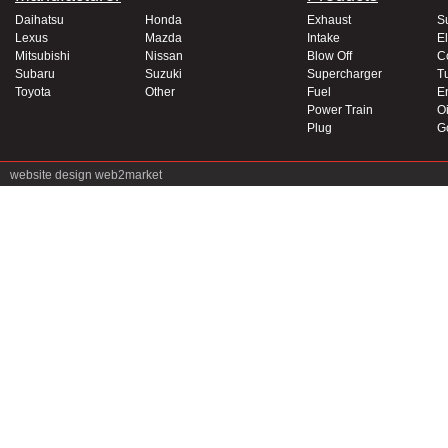
Daihatsu
Honda
Exhaust
S
Lexus
Mazda
Intake
El
Mitsubishi
Nissan
Blow Off
C
Subaru
Suzuki
Supercharger
T
Toyota
Other
Fuel
E
Power Train
Oi
Plug
G
website design
web2market