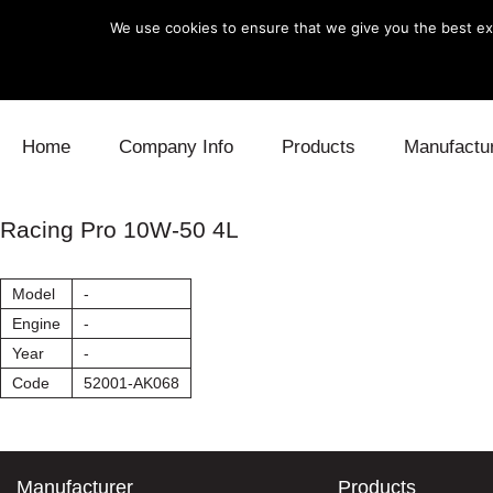
We use cookies to ensure that we give you the best exp
Skip to content
Home
Company Info
Products
Manufactu
Blow Off
Daihatsu
Cooling
Racing Pro 10W-50 4L
Electronics
Lexus
Engine
Model
-
Exhaust
Mitsubishi
Fuel
Engine
-
Year
-
Intake
Subaru
Power Tr
Code
52001-AK068
Supercharger
Toyota
Suspensi
Turbo
Manufacturer
Products