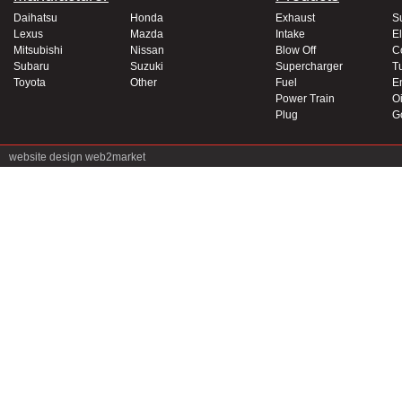
Daihatsu
Honda
Exhaust
S
Lexus
Mazda
Intake
El
Mitsubishi
Nissan
Blow Off
C
Subaru
Suzuki
Supercharger
T
Toyota
Other
Fuel
E
Power Train
Oi
Plug
G
website design
web2market