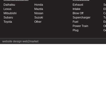
Daihatsu
Honda
Exhaust
S
Lexus
Mazda
Intake
El
Mitsubishi
Nissan
Blow Off
C
Subaru
Suzuki
Supercharger
T
Toyota
Other
Fuel
E
Power Train
Oi
Plug
G
website design
web2market