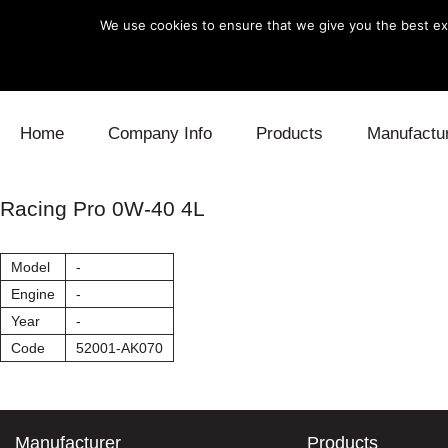
We use cookies to ensure that we give you the best exp
Skip to content
Home
Company Info
Products
Manufactu
Blow Off
Daihatsu
Cooling
Racing Pro 0W-40 4L
Electronics
Lexus
Engine
Model
-
Exhaust
Mitsubishi
Fuel
Engine
-
Year
-
Intake
Subaru
Power Tr
Code
52001-AK070
Supercharger
Toyota
Suspensi
Turbo
Manufacturer
Products