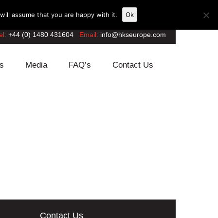
ill assume that you are happy with it.
Ok
el:
+44 (0) 1480 431604
Email:
info@hkseurope.com
s
Media
FAQ’s
Contact Us
Contact Us