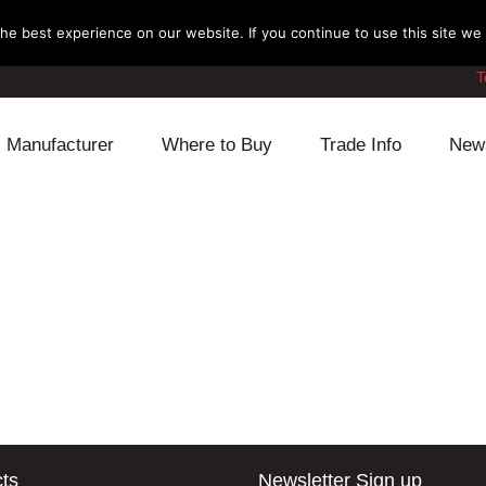
e best experience on our website. If you continue to use this site we w
T
Manufacturer
Where to Buy
Trade Info
New
Daihatsu
Cooling
Honda
Lexus
Engine
Mazda
Mitsubishi
Fuel
Nissan
Subaru
Power Train
Suzuki
Toyota
Suspension
Other
ts
Newsletter Sign up