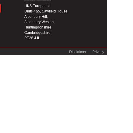
HKS Europe Ltd
Units 4&5, Sawfield House,
Alconbury Hill,
Alconbury Weston,
Huntingdonshire,
Cambridgeshire,
PE28 4JL
Disclaimer
Privacy