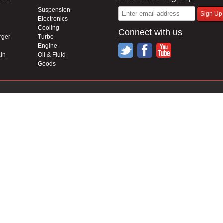
Suspension
Electronics
Cooling
Connect with us
rger
Turbo
Engine
in
Oil & Fluid
Goods