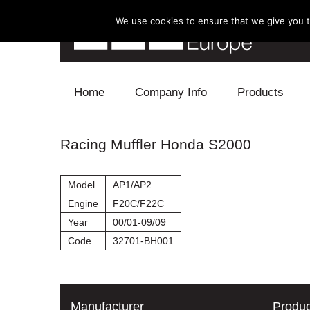
We use cookies to ensure that we give you th
Skip to content
Home
Company Info
Products
Blow Off
Racing Muffler Honda S2000
Electronics
Model
AP1/AP2
Exhaust
Engine
F20C/F22C
Year
00/01-09/09
Intake
Code
32701-BH001
Supercharger
Turbo
Manufacturer
Produc