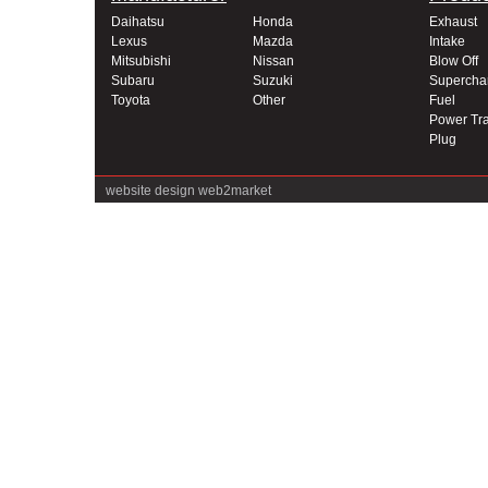
Daihatsu
Honda
Exhaust
Lexus
Mazda
Intake
Mitsubishi
Nissan
Blow Off
Subaru
Suzuki
Supercha
Toyota
Other
Fuel
Power Tra
Plug
website design
web2market