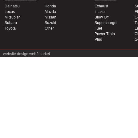
Daihatsu
Honda
Exhaust
S
Lexus
Mazda
Intake
El
Mitsubishi
Nissan
Blow Off
C
Subaru
Suzuki
Supercharger
T
Toyota
Other
Fuel
E
Power Train
Oi
Plug
G
website design
web2market