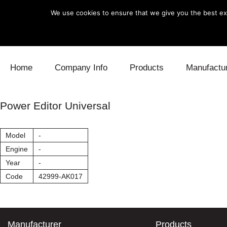
We use cookies to ensure that we give you the best exp
Skip to content
Home
Company Info
Products
Manufactu
Blow Off
Daihatsu
Cooling
Power Editor Universal
Electronics
Lexus
Engine
Model
-
Exhaust
Mitsubishi
Fuel
Engine
-
Year
-
Intake
Subaru
Power Tr
Code
42999-AK017
Supercharger
Toyota
Suspensi
Turbo
Manufacturer
Products