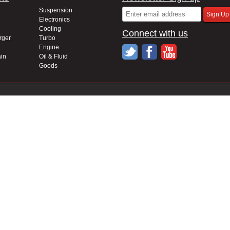
Suspension
Electronics
Cooling
Connect with us
rger
Turbo
Engine
in
Oil & Fluid
Goods