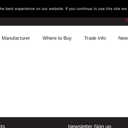
e best experience on our website. If you continue to use this site we w
T
Manufacturer
Where to Buy
Trade Info
New
Daihatsu
Cooling
Honda
Lexus
Engine
Mazda
Mitsubishi
Fuel
Nissan
Subaru
Power Train
Suzuki
Toyota
Suspension
Other
ts
Newsletter Sign up