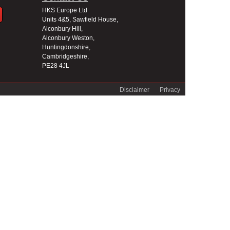
HKS Europe Ltd
Units 4&5, Sawfield House,
Alconbury Hill,
Alconbury Weston,
Huntingdonshire,
Cambridgeshire,
PE28 4JL
Disclaimer
Privacy