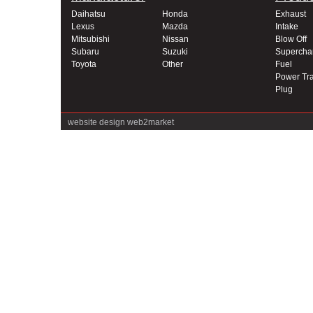
Daihatsu
Honda
Exhaust
Lexus
Mazda
Intake
Mitsubishi
Nissan
Blow Off
Subaru
Suzuki
Supercha
Toyota
Other
Fuel
Power Tra
Plug
website design
web2market