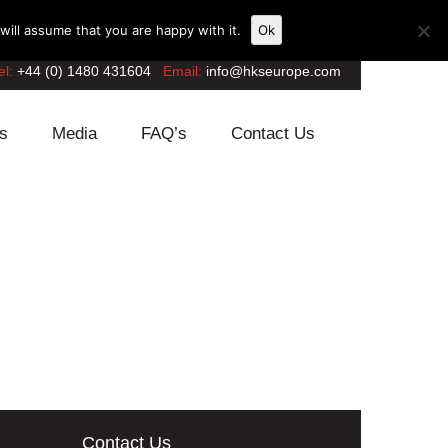
ill assume that you are happy with it.
Ok
el:
+44 (0) 1480 431604
Email:
info@hkseurope.com
s
Media
FAQ’s
Contact Us
Contact Us