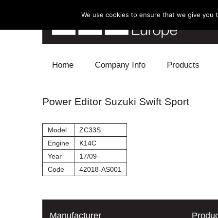
We use cookies to ensure that we give you th
Skip to content
Home
Company Info
Products
Blow Off
Power Editor Suzuki Swift Sport
Electronics
Model
ZC33S
Exhaust
Engine
K14C
Year
17/09-
Intake
Code
42018-AS001
Supercharger
Turbo
Manufacturer
Produc