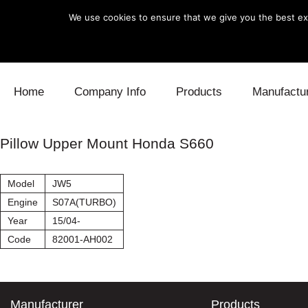
We use cookies to ensure that we give you the best exp
Skip to content
Home
Company Info
Products
Manufactu
Blow Off
Daihatsu
Cooling
Pillow Upper Mount Honda S660
Electronics
Lexus
Engine
Model
JW5
Exhaust
Mitsubishi
Fuel
Engine
S07A(TURBO)
Year
15/04-
Intake
Subaru
Power Tr
Code
82001-AH002
Supercharger
Toyota
Suspensi
Turbo
Manufacturer
Products