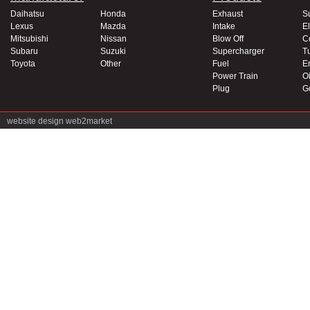
Daihatsu
Honda
Exhaust
S
Lexus
Mazda
Intake
El
Mitsubishi
Nissan
Blow Off
C
Subaru
Suzuki
Supercharger
T
Toyota
Other
Fuel
E
Power Train
Oi
Plug
G
website design
web2market