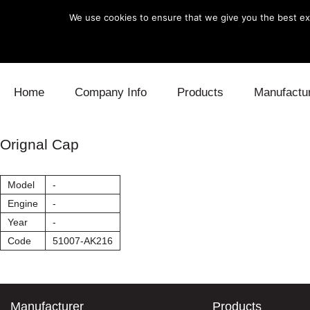
We use cookies to ensure that we give you the best exp
Skip to content
Home
Company Info
Products
Manufactu
Blow Off
Daihatsu
Cooling
Orignal Cap
Electronics
Lexus
Engine
Model
-
Exhaust
Mitsubishi
Fuel
Engine
-
Year
-
Intake
Subaru
Power Tr
Code
51007-AK216
Supercharger
Toyota
Suspensi
Turbo
Manufacturer
Products