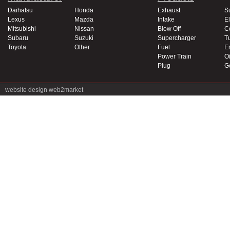
Daihatsu
Honda
Exhaust
S
Lexus
Mazda
Intake
El
Mitsubishi
Nissan
Blow Off
C
Subaru
Suzuki
Supercharger
T
Toyota
Other
Fuel
E
Power Train
Oi
Plug
G
website design
web2market