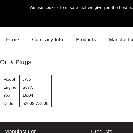
We use cookies to ensure that we give you the best exp
Skip to content
Home
Company Info
Products
Manufactu
Blow Off
Daihatsu
Cooling
Oil & Plugs
Electronics
Lexus
Engine
Model
JW5
Exhaust
Mitsubishi
Fuel
Engine
S07A
Year
15/04-
Intake
Subaru
Power Tr
Code
52009-AK005
Supercharger
Toyota
Suspensi
Turbo
Manufacturer
Products