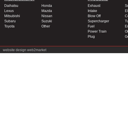
Daihatsu
Honda
Exhaust
S
Lexus
Mazda
Intake
El
Mitsubishi
Nissan
Blow Off
C
Subaru
Suzuki
Supercharger
T
Toyota
Other
Fuel
E
Power Train
Oi
Plug
G
website design
web2market