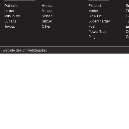
Daihatsu
Honda
Exhaust
S
Lexus
Mazda
Intake
El
Mitsubishi
Nissan
Blow Off
C
Subaru
Suzuki
Supercharger
T
Toyota
Other
Fuel
E
Power Train
Oi
Plug
G
website design
web2market