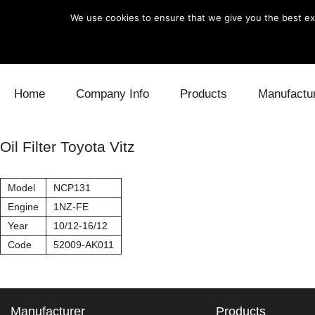
We use cookies to ensure that we give you the best exp
Skip to content
Home
Company Info
Products
Manufactu
Blow Off
Daihatsu
Cooling
Oil Filter Toyota Vitz
Electronics
Lexus
Engine
Model
NCP131
Exhaust
Mitsubishi
Fuel
Engine
1NZ-FE
Year
10/12-16/12
Intake
Subaru
Power Tr
Code
52009-AK011
Supercharger
Toyota
Suspensi
Turbo
Manufacturer
Products