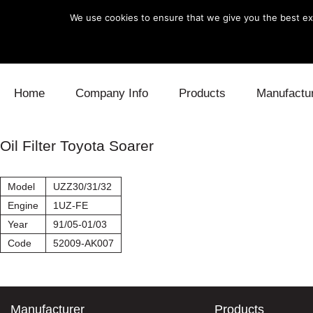
We use cookies to ensure that we give you the best exp
Skip to content
Home
Company Info
Products
Manufactu
Blow Off
Daihatsu
Cooling
Oil Filter Toyota Soarer
Electronics
Lexus
Engine
Model
UZZ30/31/32
Exhaust
Mitsubishi
Fuel
Engine
1UZ-FE
Year
91/05-01/03
Intake
Subaru
Power Tr
Code
52009-AK007
Supercharger
Toyota
Suspensi
Turbo
Manufacturer
Products