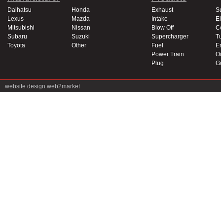
Daihatsu
Honda
Exhaust
S
Lexus
Mazda
Intake
El
Mitsubishi
Nissan
Blow Off
C
Subaru
Suzuki
Supercharger
T
Toyota
Other
Fuel
E
Power Train
Oi
Plug
G
website design
web2market