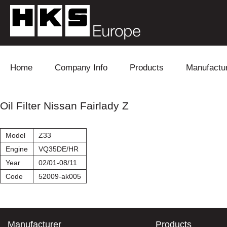
Skip to content
Home
Company Info
Products
Manufactu
Blow Off
Daihatsu
Cooling
Oil Filter Nissan Fairlady Z
Electronics
Lexus
Engine
Model
Z33
Exhaust
Mitsubishi
Fuel
Engine
VQ35DE/HR
Year
02/01-08/11
Intake
Subaru
Power Tr
Code
52009-ak005
Supercharger
Toyota
Suspensi
Turbo
Manufacturer
Products