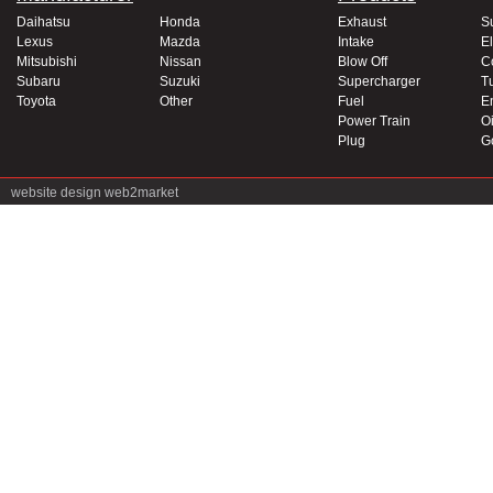
Daihatsu
Honda
Exhaust
S
Lexus
Mazda
Intake
El
Mitsubishi
Nissan
Blow Off
C
Subaru
Suzuki
Supercharger
T
Toyota
Other
Fuel
E
Power Train
Oi
Plug
G
website design
web2market