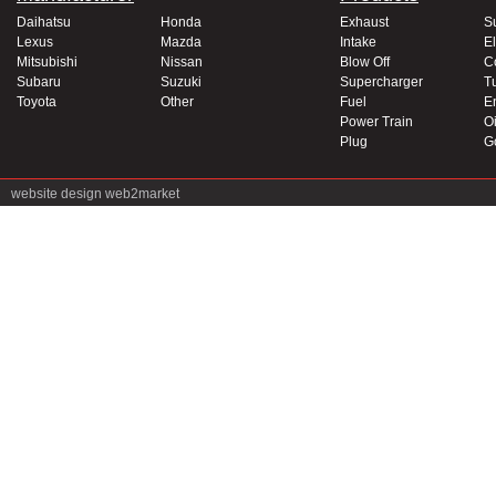
Daihatsu
Honda
Exhaust
S
Lexus
Mazda
Intake
El
Mitsubishi
Nissan
Blow Off
C
Subaru
Suzuki
Supercharger
T
Toyota
Other
Fuel
E
Power Train
Oi
Plug
G
website design
web2market