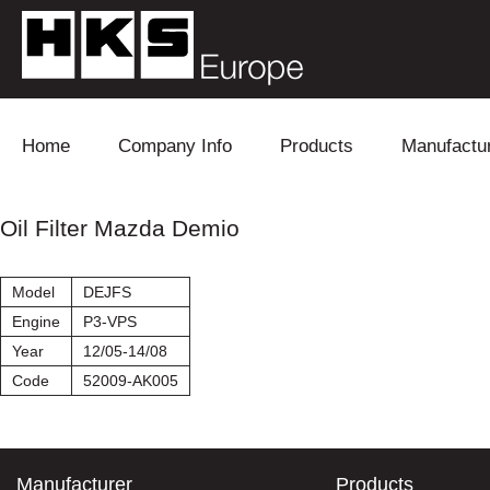
Skip to content
Home
Company Info
Products
Manufactu
Blow Off
Daihatsu
Cooling
Oil Filter Mazda Demio
Electronics
Lexus
Engine
Model
DEJFS
Exhaust
Mitsubishi
Fuel
Engine
P3-VPS
Year
12/05-14/08
Intake
Subaru
Power Tr
Code
52009-AK005
Supercharger
Toyota
Suspensi
Turbo
Manufacturer
Products