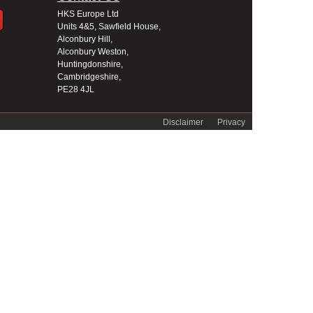
HKS Europe Ltd
Units 4&5, Sawfield House,
Alconbury Hill,
Alconbury Weston,
Huntingdonshire,
Cambridgeshire,
PE28 4JL
Disclaimer
Privacy