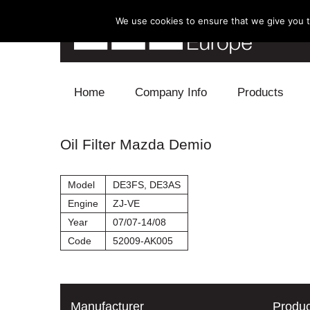
We use cookies to ensure that we give you th
Skip to content
Home
Company Info
Products
Blow Off
Oil Filter Mazda Demio
Electronics
Model
DE3FS, DE3AS
Exhaust
Engine
ZJ-VE
Year
07/07-14/08
Intake
Code
52009-AK005
Supercharger
Turbo
Manufacturer
Produc