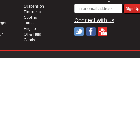
Suspension
Electronics
Cooling
Connect with us
rger
Turbo
Engine
in
Oil & Fluid
Goods