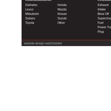
Daihatsu
Honda
Exhaust
Lexus
Mazda
Intake
Mitsubishi
Nissan
Blow Off
Subaru
Suzuki
Supercha
Toyota
Other
Fuel
Power Tra
Plug
website design
web2market