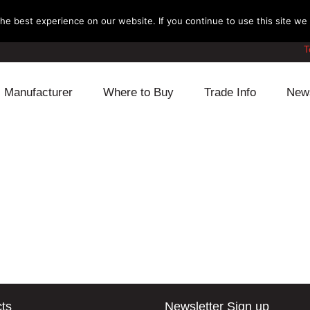
e best experience on our website. If you continue to use this site we w
T
Manufacturer
Where to Buy
Trade Info
New
Daihatsu
Cooling
Honda
Lexus
Engine
Mazda
Mitsubishi
Fuel
Nissan
Subaru
Power Train
Suzuki
Toyota
Suspension
Other
ts
Newsletter Sign up