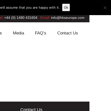
ill assume that you are happy with it.
Ok
el:
+44 (0) 1480 431604
Email:
info@hkseurope.com
s
Media
FAQ’s
Contact Us
Contact Us