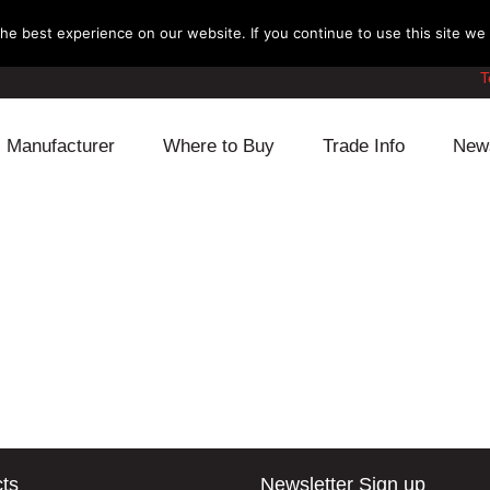
e best experience on our website. If you continue to use this site we w
T
Manufacturer
Where to Buy
Trade Info
New
Daihatsu
Cooling
Honda
Lexus
Engine
Mazda
Mitsubishi
Fuel
Nissan
Subaru
Power Train
Suzuki
Toyota
Suspension
Other
ts
Newsletter Sign up