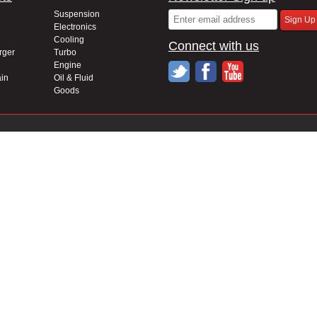
Suspension
Electronics
Cooling
Connect with us
rger
Turbo
Engine
in
Oil & Fluid
Goods