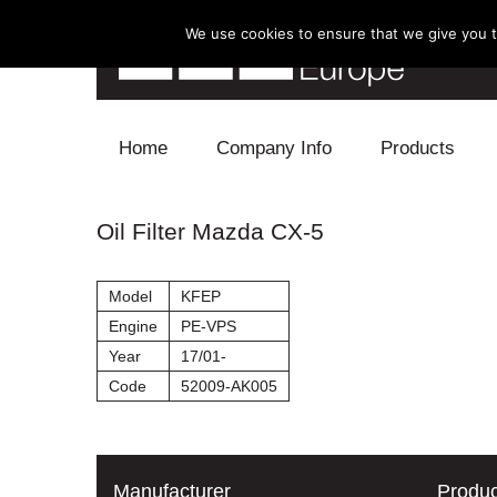
We use cookies to ensure that we give you th
Skip to content
Home
Company Info
Products
Blow Off
Oil Filter Mazda CX-5
Electronics
Model
KFEP
Exhaust
Engine
PE-VPS
Year
17/01-
Intake
Code
52009-AK005
Supercharger
Turbo
Manufacturer
Produc