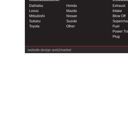
Daihatsu
Honda
Exhaust
Lexus
Mazda
Intake
Mitsubishi
Nissan
Blow Off
Subaru
Suzuki
Supercha
Toyota
Other
Fuel
Power Tra
Plug
website design
web2market