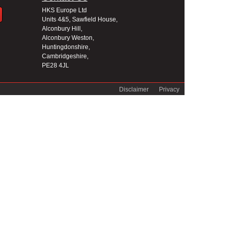
HKS Europe Ltd
Units 4&5, Sawfield House,
Alconbury Hill,
Alconbury Weston,
Huntingdonshire,
Cambridgeshire,
PE28 4JL
Disclaimer
Privacy