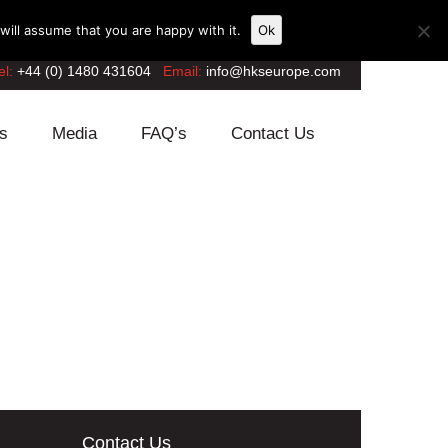
ill assume that you are happy with it.
Ok
el:
+44 (0) 1480 431604
Email:
info@hkseurope.com
s
Media
FAQ’s
Contact Us
Contact Us