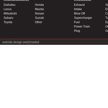
Daihatsu
Honda
Exhaust
S
Lexus
Mazda
Intake
El
Mitsubishi
Nissan
Blow Off
C
Subaru
Suzuki
Supercharger
T
Toyota
Other
Fuel
E
Power Train
Oi
Plug
G
website design
web2market