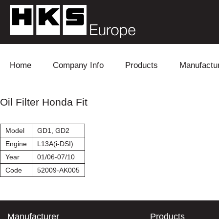
Skip to content
Home
Company Info
Products
Manufactu
Blow Off
Daihatsu
Cooling
Oil Filter Honda Fit
Electronics
Lexus
Engine
Model
GD1, GD2
Exhaust
Mitsubishi
Fuel
Engine
L13A(i-DSI)
Year
01/06-07/10
Intake
Subaru
Power Tr
Code
52009-AK005
Supercharger
Toyota
Suspensi
Turbo
Manufacturer
Products