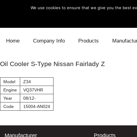
We use cookies to ensure that we give you the best exp
Skip to content
Home
Company Info
Products
Manufactu
Blow Off
Daihatsu
Cooling
Oil Cooler S-Type Nissan Fairlady Z
Electronics
Lexus
Engine
Model
Z34
Exhaust
Mitsubishi
Fuel
Engine
VQ37VHR
Year
08/12-
Intake
Subaru
Power Tr
Code
15004-AN024
Supercharger
Toyota
Suspensi
Turbo
Manufacturer
Products