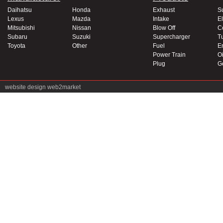
Daihatsu
Honda
Exhaust
S
Lexus
Mazda
Intake
El
Mitsubishi
Nissan
Blow Off
C
Subaru
Suzuki
Supercharger
T
Toyota
Other
Fuel
E
Power Train
Oi
Plug
G
website design
web2market