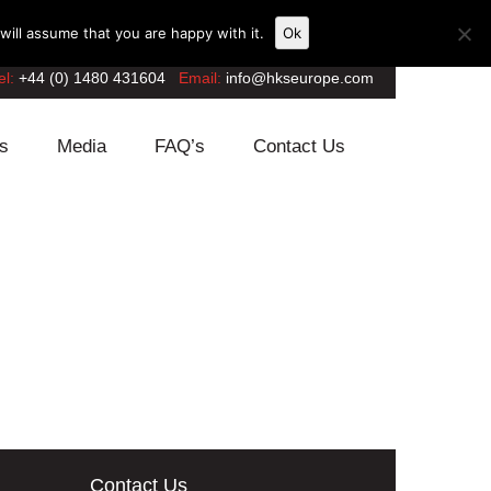
ill assume that you are happy with it.
Ok
el:
+44 (0) 1480 431604
Email:
info@hkseurope.com
s
Media
FAQ’s
Contact Us
Contact Us