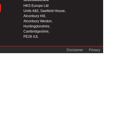
HKS Europe Ltd
Units 4&5, Sawfield House,
Alconbury Hill,
Alconbury Weston,
Huntingdonshire,
Cambridgeshire,
PE28 4JL
Disclaimer
Privacy