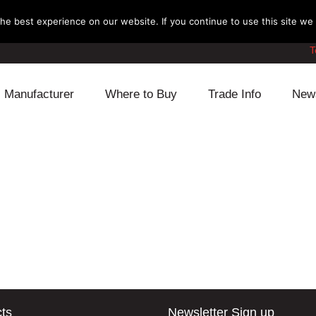
e best experience on our website. If you continue to use this site we w
T
Manufacturer
Where to Buy
Trade Info
New
Daihatsu
Cooling
Honda
Lexus
Engine
Mazda
Mitsubishi
Fuel
Nissan
Subaru
Power Train
Suzuki
Toyota
Suspension
Other
ts
Newsletter Sign up