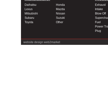
Daihatsu
Honda
Exhaust
Lexus
Mazda
Intake
Mitsubishi
Nissan
Blow Off
Subaru
Suzuki
Supercha
Toyota
Other
Fuel
Power Tra
Plug
website design
web2market