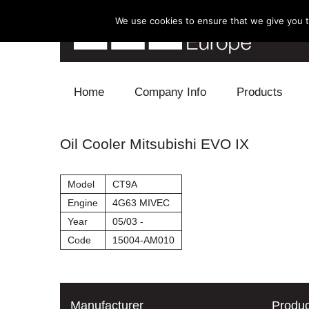
We use cookies to ensure that we give you th
Skip to content
Home
Company Info
Products
Blow Off
Oil Cooler Mitsubishi EVO IX
Electronics
Model
CT9A
Exhaust
Engine
4G63 MIVEC
Year
05/03 -
Intake
Code
15004-AM010
Supercharger
Turbo
Manufacturer
Produc