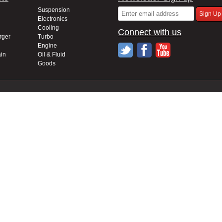
Suspension
Electronics
Cooling
Connect with us
rger
Turbo
Engine
in
Oil & Fluid
Goods