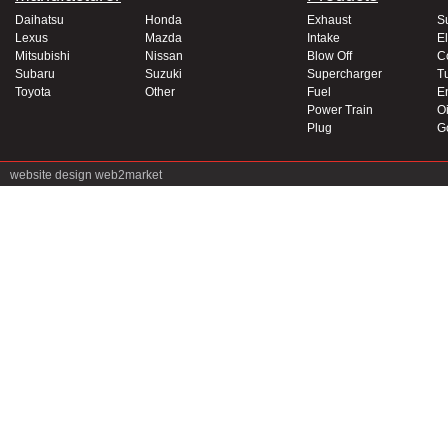
Daihatsu
Honda
Exhaust
S
Lexus
Mazda
Intake
El
Mitsubishi
Nissan
Blow Off
C
Subaru
Suzuki
Supercharger
T
Toyota
Other
Fuel
E
Power Train
Oi
Plug
G
website design
web2market