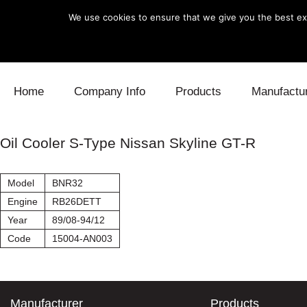
We use cookies to ensure that we give you the best exp
Skip to content
Home
Company Info
Products
Manufactu
Blow Off
Daihatsu
Cooling
Oil Cooler S-Type Nissan Skyline GT-R
Electronics
Lexus
Engine
Model
BNR32
Exhaust
Mitsubishi
Fuel
Engine
RB26DETT
Year
89/08-94/12
Intake
Subaru
Power Tr
Code
15004-AN003
Supercharger
Toyota
Suspensi
Turbo
Manufacturer
Products