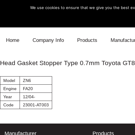
We use cookies to ensure that we give you the best exp
Skip to content
Home
Company Info
Products
Manufactu
Blow Off
Daihatsu
Cooling
Head Gasket Stopper Type 0.7mm Toyota GT
Electronics
Lexus
Engine
Model
ZN6
Exhaust
Mitsubishi
Fuel
Engine
FA20
Year
12/04-
Intake
Subaru
Power Tr
Code
23001-AT003
Supercharger
Toyota
Suspensi
Turbo
Manufacturer
Products