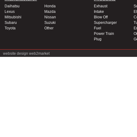
Daihatsu
Honda
Exhaust
S
Lexus
Mazda
Intake
El
Mitsubishi
Nissan
Blow Off
C
Subaru
Suzuki
Supercharger
T
Toyota
Other
Fuel
E
Power Train
Oi
Plug
G
website design
web2market