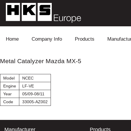
Skip to content
Home
Company Info
Products
Manufactu
Blow Off
Daihatsu
Cooling
Metal Catalyzer Mazda MX-5
Electronics
Lexus
Engine
Model
NCEC
Exhaust
Mitsubishi
Fuel
Engine
LF-VE
Year
05/09-08/11
Intake
Subaru
Power Tr
Code
33005-AZ002
Supercharger
Toyota
Suspensi
Turbo
Manufacturer
Products