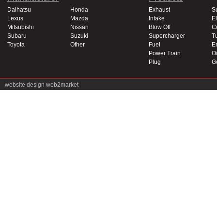
Daihatsu
Honda
Exhaust
S
Lexus
Mazda
Intake
El
Mitsubishi
Nissan
Blow Off
C
Subaru
Suzuki
Supercharger
T
Toyota
Other
Fuel
E
Power Train
Oi
Plug
G
website design
web2market