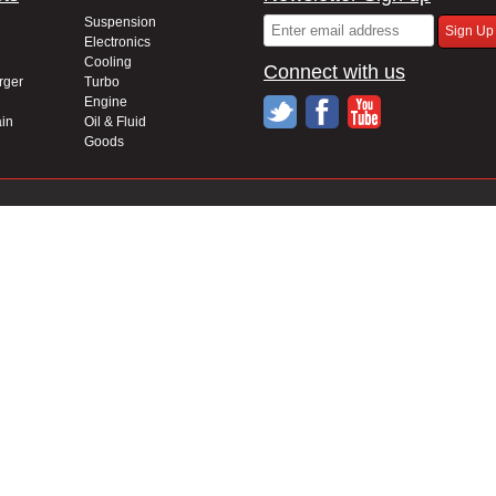
Suspension
Electronics
Cooling
Connect with us
rger
Turbo
Engine
in
Oil & Fluid
Goods