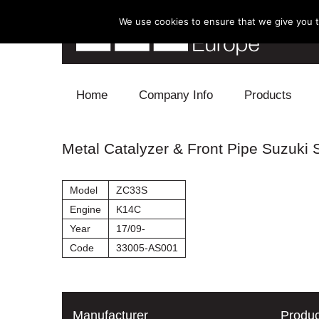
We use cookies to ensure that we give you th
Skip to content
Home
Company Info
Products
Blow Off
Metal Catalyzer & Front Pipe Suzuki S
Electronics
Model
ZC33S
Exhaust
Engine
K14C
Year
17/09-
Intake
Code
33005-AS001
Supercharger
Turbo
Manufacturer
Produc