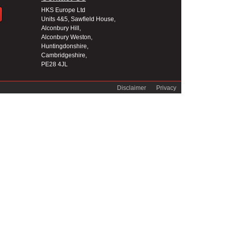
HKS Europe Ltd
Units 4&5, Sawfield House,
Alconbury Hill,
Alconbury Weston,
Huntingdonshire,
Cambridgeshire,
PE28 4JL
Disclaimer
Privacy