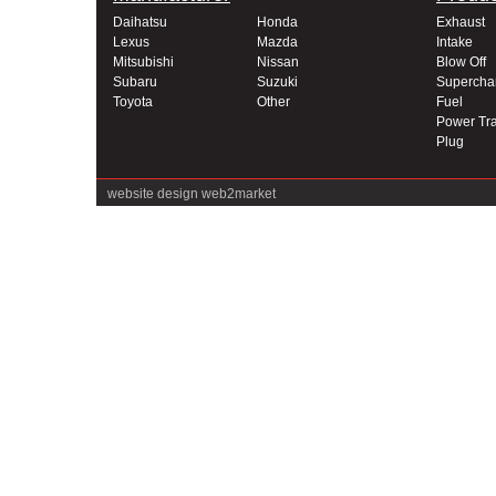
Daihatsu
Honda
Exhaust
Lexus
Mazda
Intake
Mitsubishi
Nissan
Blow Off
Subaru
Suzuki
Supercha
Toyota
Other
Fuel
Power Tra
Plug
website design
web2market