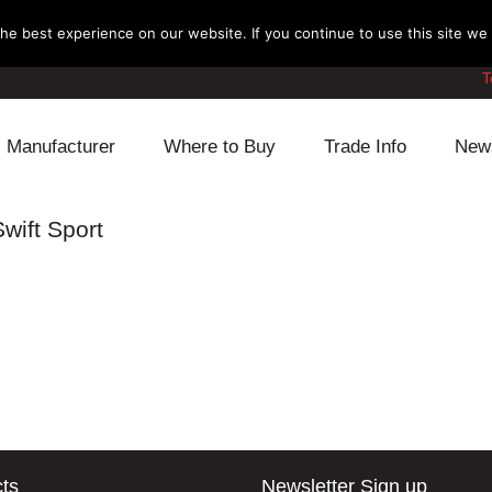
e best experience on our website. If you continue to use this site we w
T
Manufacturer
Where to Buy
Trade Info
New
Daihatsu
Cooling
Honda
wift Sport
Lexus
Engine
Mazda
Mitsubishi
Fuel
Nissan
Subaru
Power Train
Suzuki
Toyota
Suspension
Other
ts
Newsletter Sign up