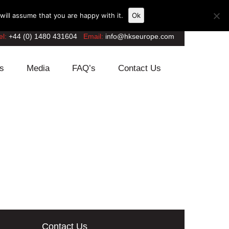
ill assume that you are happy with it.
Ok
el:
+44 (0) 1480 431604
Email:
info@hkseurope.com
s
Media
FAQ’s
Contact Us
Contact Us