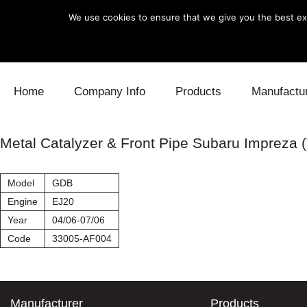
We use cookies to ensure that we give you the best exp
Skip to content
Home
Company Info
Products
Manufactu
Blow Off
Daihatsu
Cooling
Metal Catalyzer & Front Pipe Subaru Impreza (
Electronics
Lexus
Engine
Model
GDB
Exhaust
Mitsubishi
Fuel
Engine
EJ20
Year
04/06-07/06
Intake
Subaru
Power Tr
Code
33005-AF004
Supercharger
Toyota
Suspensi
Turbo
Manufacturer
Products