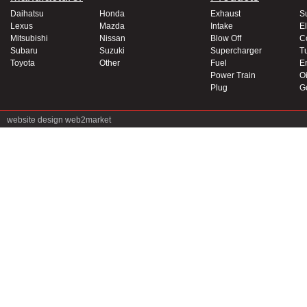
Daihatsu
Honda
Exhaust
S
Lexus
Mazda
Intake
El
Mitsubishi
Nissan
Blow Off
C
Subaru
Suzuki
Supercharger
T
Toyota
Other
Fuel
E
Power Train
Oi
Plug
G
website design
web2market