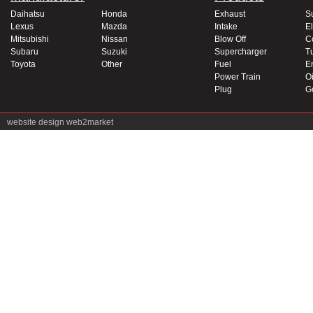
Daihatsu
Honda
Exhaust
S
Lexus
Mazda
Intake
El
Mitsubishi
Nissan
Blow Off
C
Subaru
Suzuki
Supercharger
T
Toyota
Other
Fuel
E
Power Train
Oi
Plug
G
website design
web2market