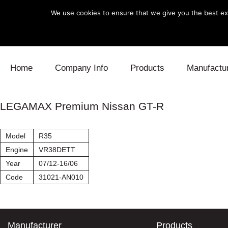
We use cookies to ensure that we give you the best exp
Skip to content
Home
Company Info
Products
Manufactu
Blow Off
Daihatsu
Cooling
LEGAMAX Premium Nissan GT-R
Electronics
Lexus
Engine
Model
R35
Exhaust
Mitsubishi
Fuel
Engine
VR38DETT
Year
07/12-16/06
Intake
Subaru
Power Tr
Code
31021-AN010
Supercharger
Toyota
Suspensi
Turbo
Manufacturer
Products