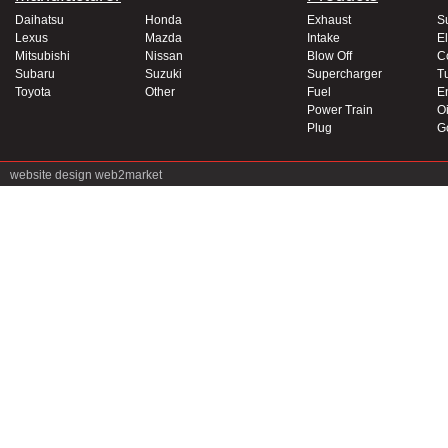
Daihatsu
Honda
Exhaust
S
Lexus
Mazda
Intake
El
Mitsubishi
Nissan
Blow Off
C
Subaru
Suzuki
Supercharger
T
Toyota
Other
Fuel
E
Power Train
Oi
Plug
G
website design
web2market