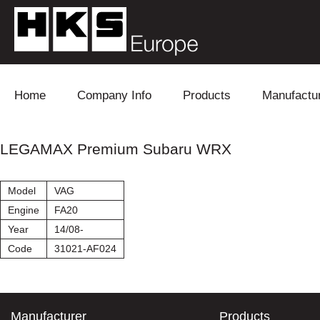
Skip to content
Home
Company Info
Products
Manufactu
Blow Off
Daihatsu
Cooling
LEGAMAX Premium Subaru WRX
Electronics
Lexus
Engine
Model
VAG
Exhaust
Mitsubishi
Fuel
Engine
FA20
Year
14/08-
Intake
Subaru
Power Tr
Code
31021-AF024
Supercharger
Toyota
Suspensi
Turbo
Manufacturer
Products