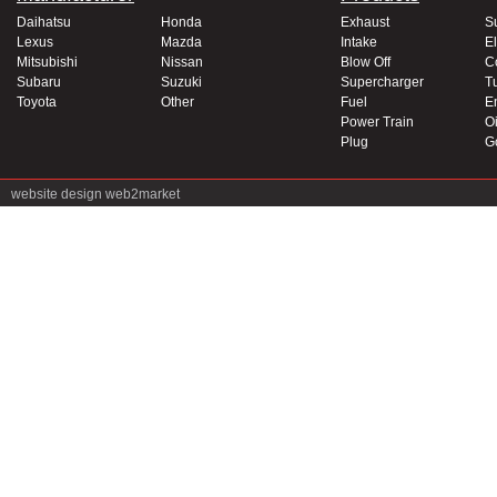
Daihatsu
Honda
Exhaust
S
Lexus
Mazda
Intake
El
Mitsubishi
Nissan
Blow Off
C
Subaru
Suzuki
Supercharger
T
Toyota
Other
Fuel
E
Power Train
Oi
Plug
G
website design
web2market