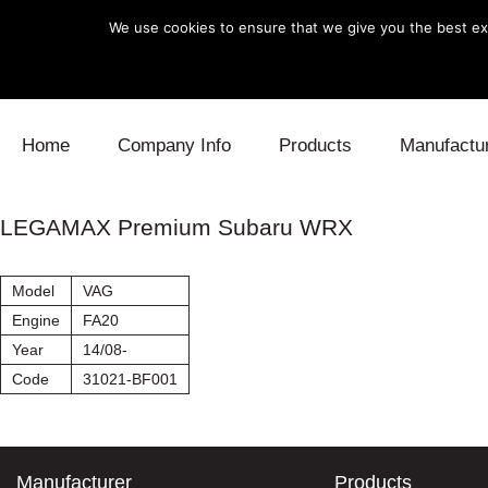
We use cookies to ensure that we give you the best exp
Skip to content
Home
Company Info
Products
Manufactu
Blow Off
Daihatsu
Cooling
LEGAMAX Premium Subaru WRX
Electronics
Lexus
Engine
Model
VAG
Exhaust
Mitsubishi
Fuel
Engine
FA20
Year
14/08-
Intake
Subaru
Power Tr
Code
31021-BF001
Supercharger
Toyota
Suspensi
Turbo
Manufacturer
Products