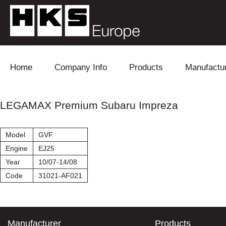
Skip to content
Home
Company Info
Products
Manufactu
Blow Off
Daihatsu
Cooling
LEGAMAX Premium Subaru Impreza
Electronics
Lexus
Engine
Model
GVF
Exhaust
Mitsubishi
Fuel
Engine
EJ25
Year
10/07-14/08
Intake
Subaru
Power Tr
Code
31021-AF021
Supercharger
Toyota
Suspensi
Turbo
Manufacturer
Products