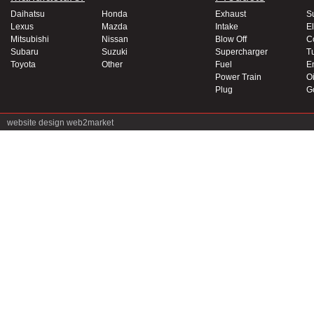
Daihatsu
Honda
Exhaust
S
Lexus
Mazda
Intake
El
Mitsubishi
Nissan
Blow Off
C
Subaru
Suzuki
Supercharger
T
Toyota
Other
Fuel
E
Power Train
Oi
Plug
G
website design
web2market