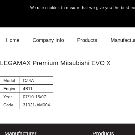
We use cookies to ensure that we give you the best exp
Skip to content
Home
Company Info
Products
Manufactu
Blow Off
Daihatsu
Cooling
LEGAMAX Premium Mitsubishi EVO X
Electronics
Lexus
Engine
Model
CZ4A
Exhaust
Mitsubishi
Fuel
Engine
4B11
Year
07/10-15/07
Intake
Subaru
Power Tr
Code
31021-AM004
Supercharger
Toyota
Suspensi
Turbo
Manufacturer
Products