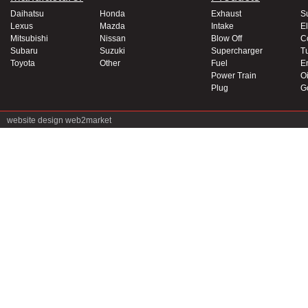
Daihatsu
Honda
Exhaust
S
Lexus
Mazda
Intake
El
Mitsubishi
Nissan
Blow Off
C
Subaru
Suzuki
Supercharger
T
Toyota
Other
Fuel
E
Power Train
Oi
Plug
G
website design
web2market