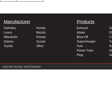
Manufacturer
Products
Daihatsu
Honda
Exhaust
S
Lexus
Mazda
Intake
El
Mitsubishi
Nissan
Blow Off
C
Subaru
Suzuki
Supercharger
T
Toyota
Other
Fuel
E
Power Train
Oi
Plug
G
website design
web2market