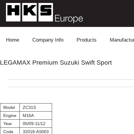
Skip to content
Home
Company Info
Products
Manufactu
Blow Off
Daihatsu
Cooling
LEGAMAX Premium Suzuki Swift Sport
Electronics
Lexus
Engine
Exhaust
Mitsubishi
Fuel
Intake
Subaru
Power Tr
Model
ZC31S
Supercharger
Toyota
Suspensi
Engine
M16A
Year
05/09-11/12
Turbo
Code
32018-AS003