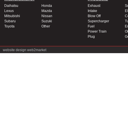
Daihatsu
Honda
Exhaust
S
Lexus
Mazda
Intake
El
Mitsubishi
Nissan
Blow Off
C
Subaru
Suzuki
Supercharger
T
Toyota
Other
Fuel
E
Power Train
Oi
Plug
G
website design
web2market