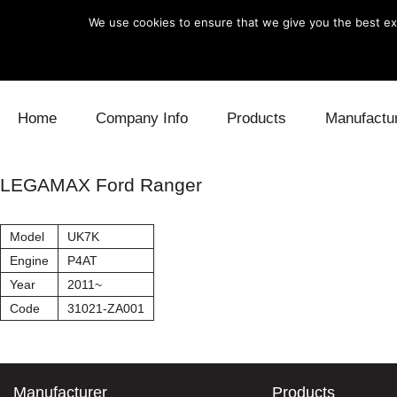
We use cookies to ensure that we give you the best exp
Skip to content
Home
Company Info
Products
Manufactu
Blow Off
Daihatsu
Cooling
LEGAMAX Ford Ranger
Electronics
Lexus
Engine
Model
UK7K
Exhaust
Mitsubishi
Fuel
Engine
P4AT
Year
2011~
Intake
Subaru
Power Tr
Code
31021-ZA001
Supercharger
Toyota
Suspensi
Turbo
Manufacturer
Products