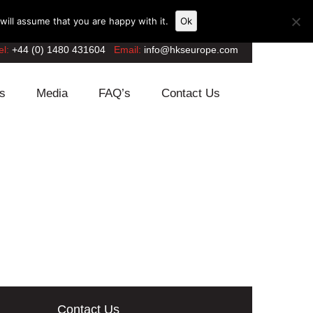
ill assume that you are happy with it.
Ok
el:
+44 (0) 1480 431604
Email:
info@hkseurope.com
s
Media
FAQ’s
Contact Us
Contact Us