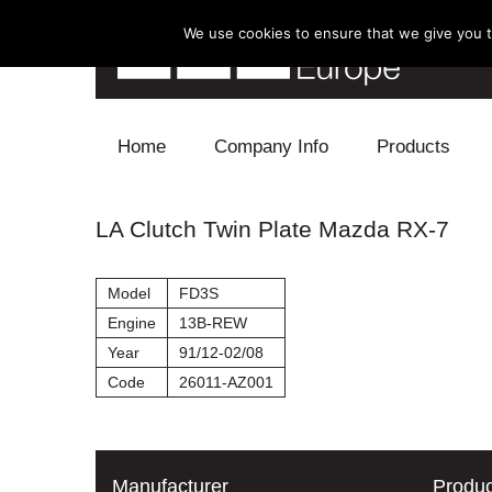
We use cookies to ensure that we give you th
Skip to content
Home
Company Info
Products
Blow Off
LA Clutch Twin Plate Mazda RX-7
Electronics
Model
FD3S
Exhaust
Engine
13B-REW
Year
91/12-02/08
Intake
Code
26011-AZ001
Supercharger
Turbo
Manufacturer
Produc