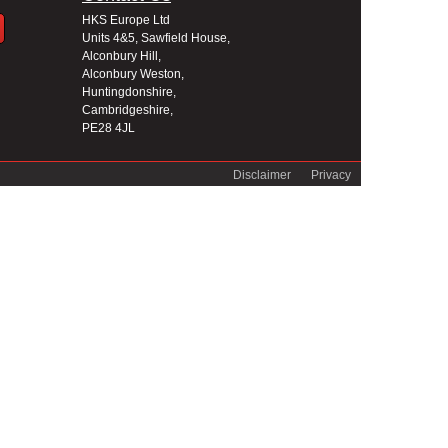
HKS Europe Ltd
Units 4&5, Sawfield House,
Alconbury Hill,
Alconbury Weston,
Huntingdonshire,
Cambridgeshire,
PE28 4JL
Disclaimer
Privacy