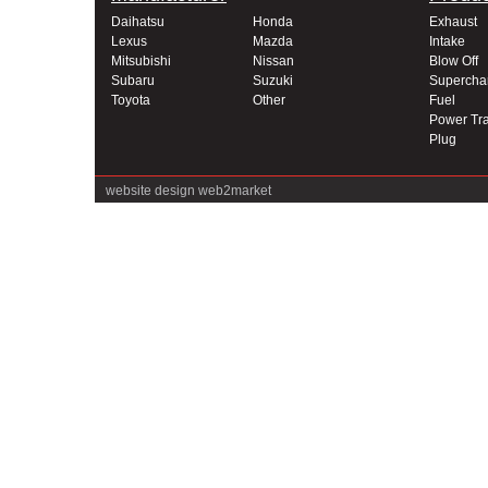
Daihatsu
Honda
Exhaust
Lexus
Mazda
Intake
Mitsubishi
Nissan
Blow Off
Subaru
Suzuki
Supercha
Toyota
Other
Fuel
Power Tra
Plug
website design
web2market