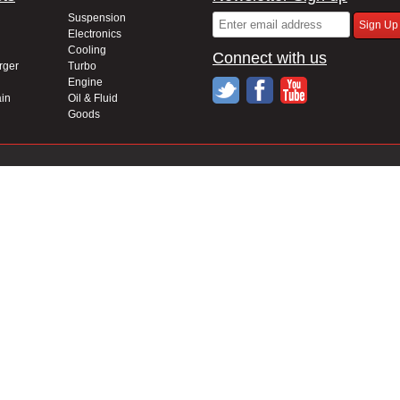
Suspension
Electronics
Cooling
Connect with us
rger
Turbo
Engine
in
Oil & Fluid
Goods