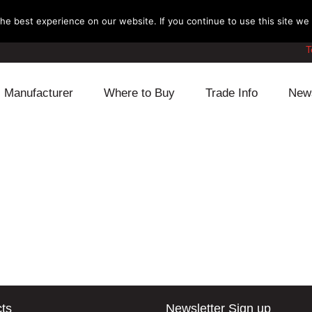
e best experience on our website. If you continue to use this site we w
T
Manufacturer
Where to Buy
Trade Info
New
Daihatsu
Cooling
Honda
Lexus
Engine
Mazda
Mitsubishi
Fuel
Nissan
Subaru
Power Train
Suzuki
Toyota
Suspension
Other
ts
Newsletter Sign up