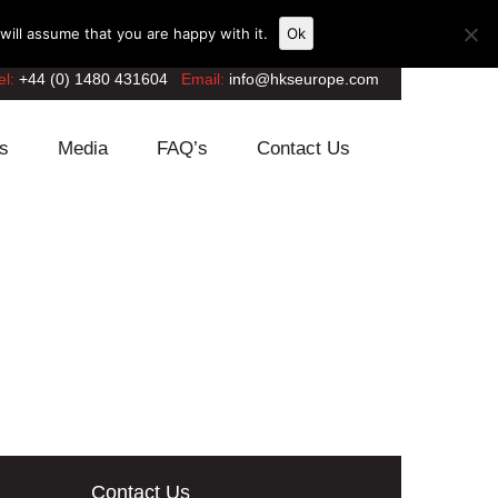
ill assume that you are happy with it.
Ok
el:
+44 (0) 1480 431604
Email:
info@hkseurope.com
s
Media
FAQ’s
Contact Us
Contact Us