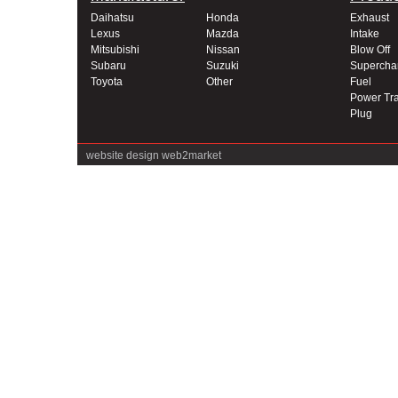
Daihatsu
Honda
Exhaust
Lexus
Mazda
Intake
Mitsubishi
Nissan
Blow Off
Subaru
Suzuki
Supercha
Toyota
Other
Fuel
Power Tra
Plug
website design
web2market