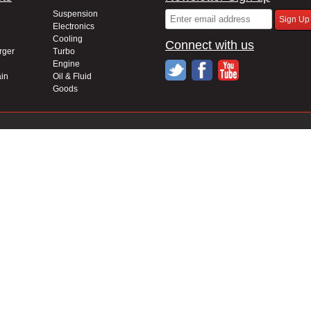
Suspension
Electronics
Cooling
Connect with us
rger
Turbo
Engine
in
Oil & Fluid
Goods