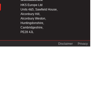
HKS Europe Ltd
Units 4&5, Sawfield House,
Alconbury Hill,
Alconbury Weston,
Huntingdonshire,
Cambridgeshire,
PE28 4JL
Disclaimer
Privacy