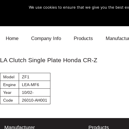
We use cookies to ensure that we give you the best exp
Skip to content
Home
Company Info
Products
Manufactu
Blow Off
Daihatsu
Cooling
LA Clutch Single Plate Honda CR-Z
Electronics
Lexus
Engine
Model
ZF1
Exhaust
Mitsubishi
Fuel
Engine
LEA-MF6
Year
10/02-
Intake
Subaru
Power Tr
Code
26010-AH001
Supercharger
Toyota
Suspensi
Turbo
Manufacturer
Products