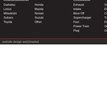
Daihatsu
Honda
Exhaust
S
Lexus
Mazda
Intake
El
Mitsubishi
Nissan
Blow Off
C
Subaru
Suzuki
Supercharger
T
Toyota
Other
Fuel
E
Power Train
Oi
Plug
G
website design
web2market